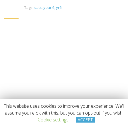
Tags:
sats
,
year 6
,
yr6
This website uses cookies to improve your experience. We'll
Copyright © 2019 Beaufort Tutors Ltd
assume you're ok with this, but you can opt-out if you wish.
Cookie settings
ACCEPT