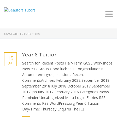
Togg
navi
BEAUFORT TUTORS
>
YR6
Year 6 Tuition
15
Search for: Recent Posts Half-Term GCSE Workshops
JUL
New Y12 Group Good luck 11+ Congratulations!
Autumn term group sessions Recent
CommentsArchives February 2022 September 2019
September 2018 July 2018 October 2017 September
2017 January 2017 February 2016 Categories News
Reminder Uncategorized Meta Log in Entries RSS
Comments RSS WordPress.org Year 6 Tuition
Day/Time: Thursday Enquire! The [...]