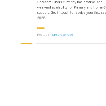
Beaufort Tutors currently has daytime and
weekend availability for Primary and Home-
support. Get in touch to receive your first se
FREE.
Posted in:
Uncategorized