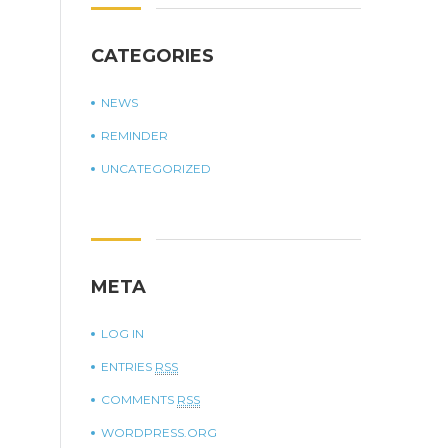
CATEGORIES
NEWS
REMINDER
UNCATEGORIZED
META
LOG IN
ENTRIES
RSS
COMMENTS
RSS
WORDPRESS.ORG