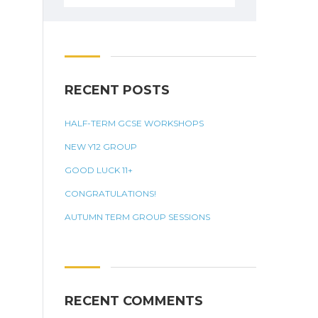
for:
RECENT POSTS
HALF-TERM GCSE WORKSHOPS
NEW Y12 GROUP
GOOD LUCK 11+
CONGRATULATIONS!
AUTUMN TERM GROUP SESSIONS
RECENT COMMENTS