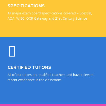
SPECIFICATIONS
All major exam board specifications covered – Edexcel,
AQA, WJEC, OCR Gateway and 21st Century Science
CERTIFIED TUTORS
All of our tutors are qualified teachers and have relevant,
recent experience in the classroom.