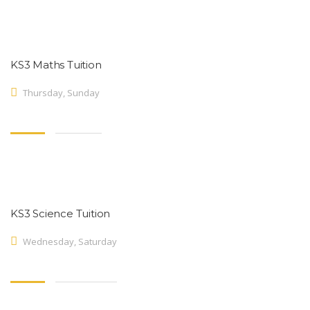
KS3 Maths Tuition
Thursday, Sunday
KS3 Science Tuition
Wednesday, Saturday