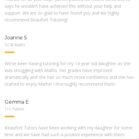
says he wouldn’t have achieved this without your help and
support. We are so glad to have found you and we highly
recommend Beaufort Tutoring!
Joanne S
GCSE Maths
We’ve been having tutoring for my 14 year old daughter as she
was struggling with Maths. Her grades have improved
dramatically and she has so much more confidence and she has
started to enjoy Maths! I thoroughly recommend them.
Gemma E
11+ Tuition
Beaufort Tutors have been working with my daughter for some
time and we have had such a positive experience with them.