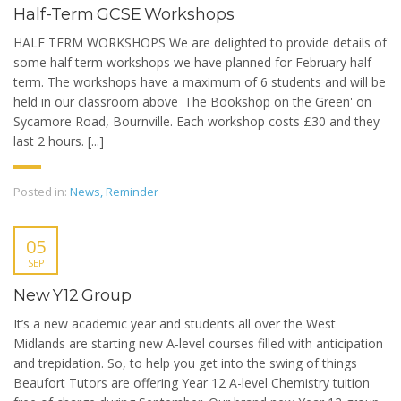
Half-Term GCSE Workshops
HALF TERM WORKSHOPS We are delighted to provide details of
some half term workshops we have planned for February half
term. The workshops have a maximum of 6 students and will be
held in our classroom above 'The Bookshop on the Green' on
Sycamore Road, Bournville. Each workshop costs £30 and they
last 2 hours. [...]
Posted in:
News
,
Reminder
05
SEP
New Y12 Group
It’s a new academic year and students all over the West
Midlands are starting new A-level courses filled with anticipation
and trepidation. So, to help you get into the swing of things
Beaufort Tutors are offering Year 12 A-level Chemistry tuition