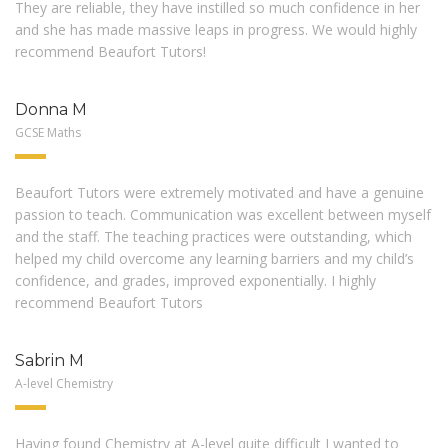
They are reliable, they have instilled so much confidence in her
and she has made massive leaps in progress. We would highly
recommend Beaufort Tutors!
Donna M
GCSE Maths
Beaufort Tutors were extremely motivated and have a genuine
passion to teach. Communication was excellent between myself
and the staff. The teaching practices were outstanding, which
helped my child overcome any learning barriers and my child’s
confidence, and grades, improved exponentially. I highly
recommend Beaufort Tutors
Sabrin M
A-level Chemistry
Having found Chemistry at A-level quite difficult I wanted to