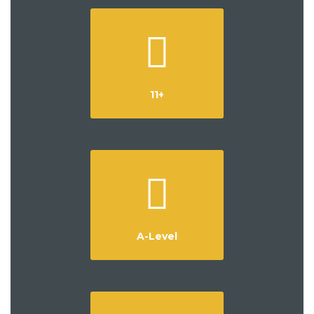
11+
A-Level