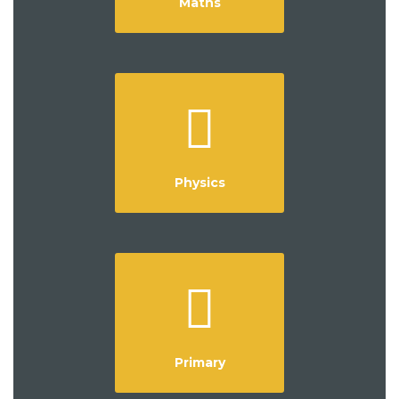
Maths
Physics
Primary