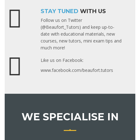
STAY TUNED
WITH US
Follow us on Twitter
(@Beaufort_Tutors) and keep up-to-
date with educational materials, new
courses, new tutors, mini exam tips and
much more!
Like us on Facebook:
www.facebook.com/beaufort.tutors
WE SPECIALISE IN