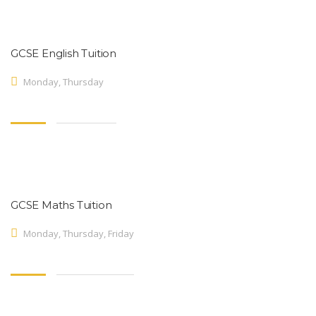
GCSE English Tuition
Monday, Thursday
GCSE Maths Tuition
Monday, Thursday, Friday