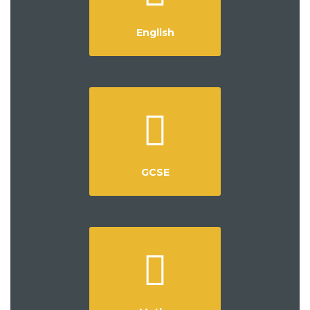
English
GCSE