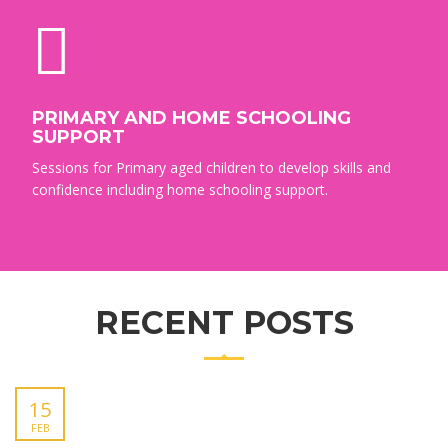
PRIMARY AND HOME SCHOOLING
SUPPORT
Sessions for Primary aged children to develop skills and
confidence including home schooling support.
RECENT POSTS
15
FEB