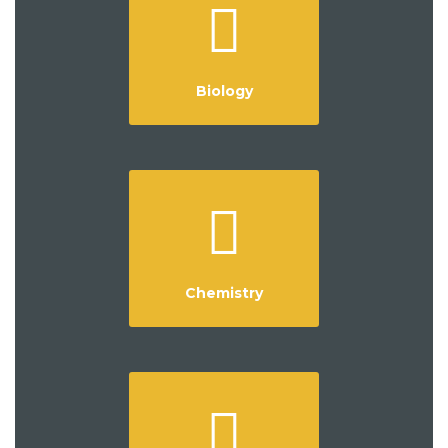
Biology
Chemistry