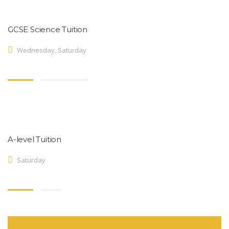
GCSE Science Tuition
Wednesday, Saturday
A-level Tuition
Saturday