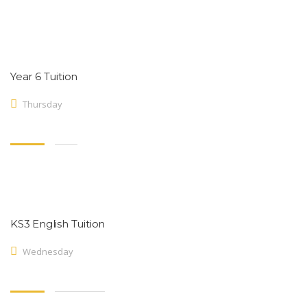
Year 6 Tuition
Thursday
KS3 English Tuition
Wednesday