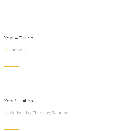
Year 4 Tuition
Thursday
Year 5 Tuition
Wednesday, Thursday, Saturday