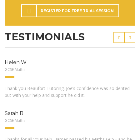
REGISTER FOR FREE TRIAL SESSION
TESTIMONIALS
Helen W
GCSE Maths
Thank you Beaufort Tutoring. Joe’s confidence was so dented
but with your help and support he did it.
Sarah B
GCSE Maths
Thanks for all your help…James passed his Maths GCSE and he