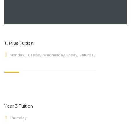
11 Plus Tuition
Monday, Tuesday, Wednesday, Friday, Saturday
Year 3 Tuition
Thursday