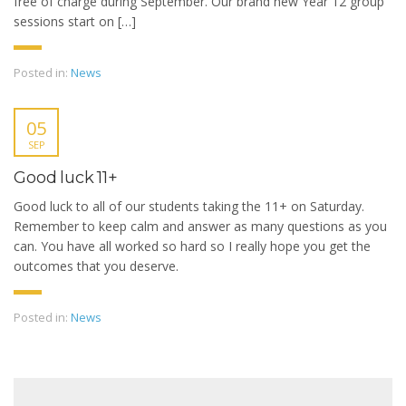
free of charge during September. Our brand new Year 12 group
sessions start on […]
Posted in:
News
05
SEP
Good luck 11+
Good luck to all of our students taking the 11+ on Saturday.
Remember to keep calm and answer as many questions as you
can. You have all worked so hard so I really hope you get the
outcomes that you deserve.
Posted in:
News