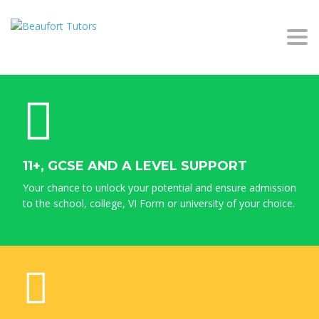
Togg
navi
11+, GCSE AND A LEVEL SUPPORT
Your chance to unlock your potential and ensure admission
to the school, college, VI Form or university of your choice.