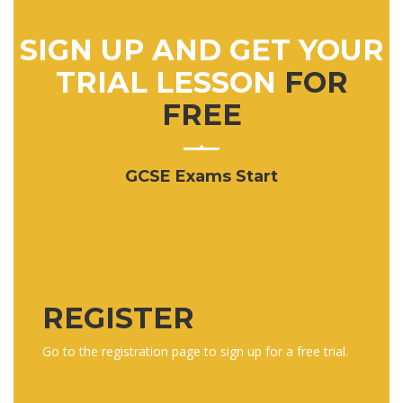
SIGN UP AND GET YOUR
TRIAL LESSON
FOR
FREE
GCSE Exams Start
REGISTER
Go to the registration page to sign up for a free trial.