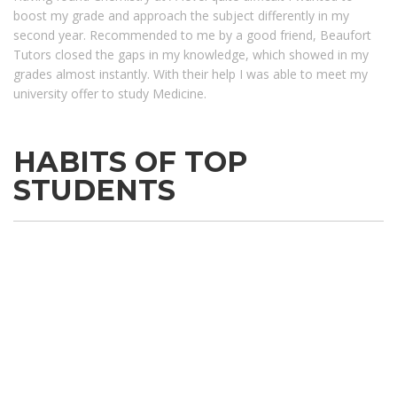
boost my grade and approach the subject differently in my
second year. Recommended to me by a good friend, Beaufort
Tutors closed the gaps in my knowledge, which showed in my
grades almost instantly. With their help I was able to meet my
university offer to study Medicine.
HABITS OF TOP
STUDENTS