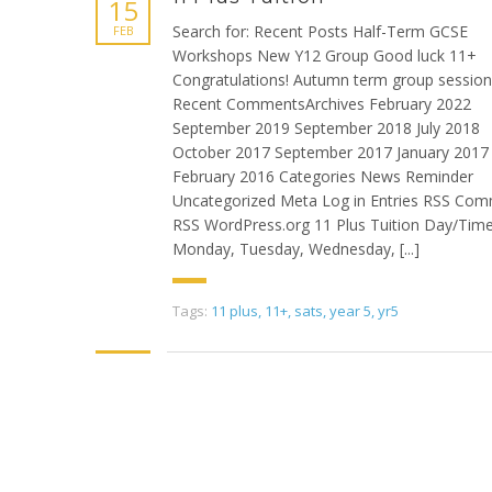
15
Search for: Recent Posts Half-Term GCSE
FEB
Workshops New Y12 Group Good luck 11+
Congratulations! Autumn term group sessio
Recent CommentsArchives February 2022
September 2019 September 2018 July 2018
October 2017 September 2017 January 2017
February 2016 Categories News Reminder
Uncategorized Meta Log in Entries RSS Co
RSS WordPress.org 11 Plus Tuition Day/Time
Monday, Tuesday, Wednesday, [...]
Tags:
11 plus
,
11+
,
sats
,
year 5
,
yr5