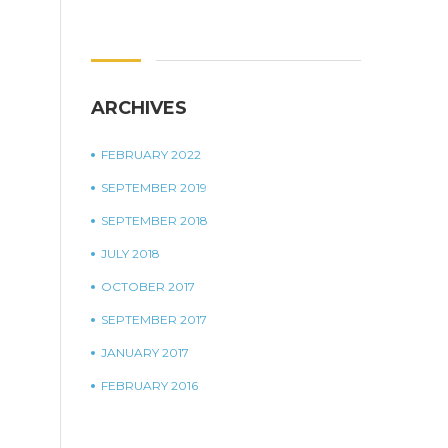
ARCHIVES
FEBRUARY 2022
SEPTEMBER 2019
SEPTEMBER 2018
JULY 2018
OCTOBER 2017
SEPTEMBER 2017
JANUARY 2017
FEBRUARY 2016