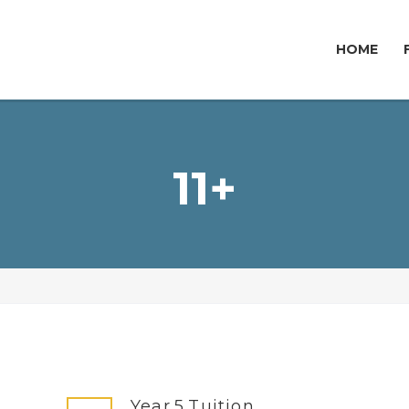
HOME
11+
Year 5 Tuition