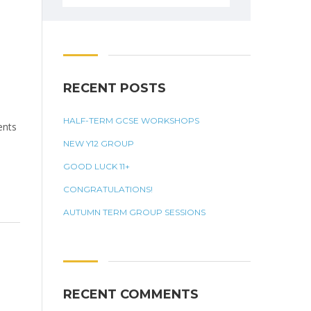
for:
RECENT POSTS
HALF-TERM GCSE WORKSHOPS
ents
NEW Y12 GROUP
GOOD LUCK 11+
CONGRATULATIONS!
AUTUMN TERM GROUP SESSIONS
RECENT COMMENTS