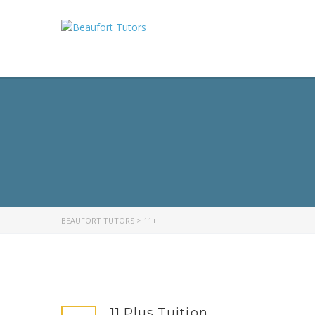
BEAUFORT TUTORS
>
11+
11 Plus Tuition