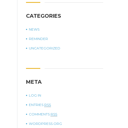
CATEGORIES
NEWS
REMINDER
UNCATEGORIZED
META
LOG IN
ENTRIES
RSS
COMMENTS
RSS
WORDPRESS.ORG