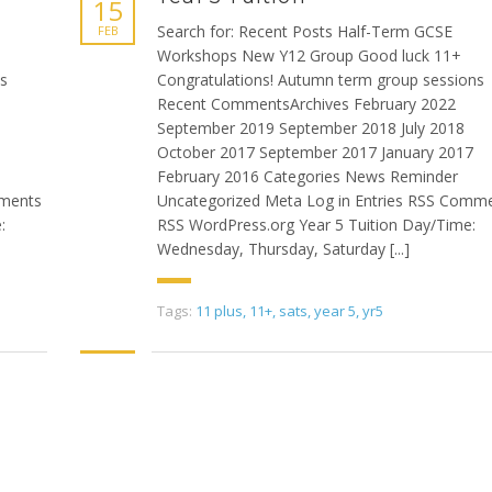
15
Search for: Recent Posts Half-Term GCSE
FEB
Workshops New Y12 Group Good luck 11+
ns
Congratulations! Autumn term group sessions
Recent CommentsArchives February 2022
September 2019 September 2018 July 2018
October 2017 September 2017 January 2017
February 2016 Categories News Reminder
mments
Uncategorized Meta Log in Entries RSS Comm
:
RSS WordPress.org Year 5 Tuition Day/Time:
Wednesday, Thursday, Saturday [...]
Tags:
11 plus
,
11+
,
sats
,
year 5
,
yr5