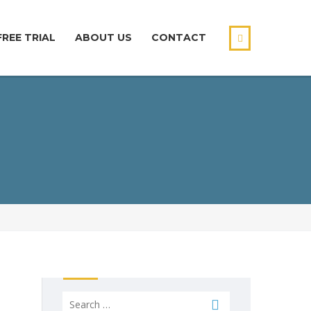
FREE TRIAL
ABOUT US
CONTACT
Search