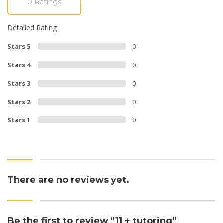
0 Ratings
Detailed Rating
Stars 5
0
Stars 4
0
Stars 3
0
Stars 2
0
Stars 1
0
There are no reviews yet.
Be the first to review “11 + tutoring”