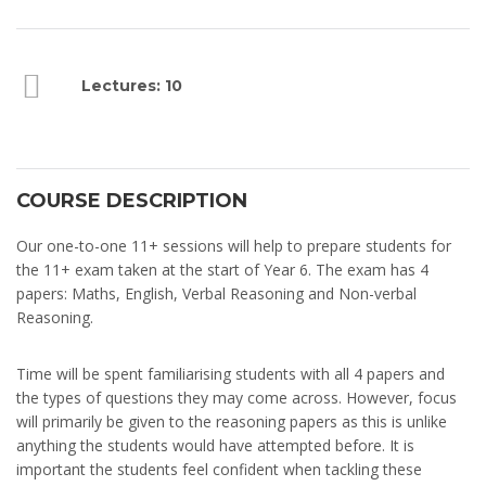
Lectures: 10
COURSE DESCRIPTION
Our one-to-one 11+ sessions will help to prepare students for
the 11+ exam taken at the start of Year 6. The exam has 4
papers: Maths, English, Verbal Reasoning and Non-verbal
Reasoning.
Time will be spent familiarising students with all 4 papers and
the types of questions they may come across. However, focus
will primarily be given to the reasoning papers as this is unlike
anything the students would have attempted before. It is
important the students feel confident when tackling these