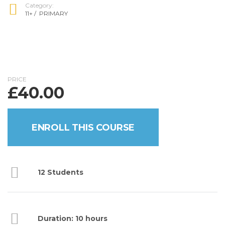
Category:
11+
/
PRIMARY
PRICE
£
40.00
ENROLL THIS COURSE
12 Students
Duration: 10 hours