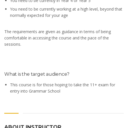
You need to be currently in Year 4 or Year 5
You need to be currently working at a high level, beyond that
normally expected for your age
The requirements are given as guidance in terms of being
comfortable in accessing the course and the pace of the
sessions.
What is the target audience?
This course is for those hoping to take the 11+ exam for
entry into Grammar School
ABOUT INSTRUCTOR