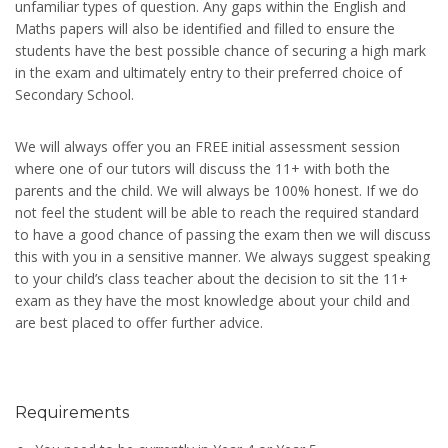
unfamiliar types of question. Any gaps within the English and
Maths papers will also be identified and filled to ensure the
students have the best possible chance of securing a high mark
in the exam and ultimately entry to their preferred choice of
Secondary School.
We will always offer you an FREE initial assessment session
where one of our tutors will discuss the 11+ with both the
parents and the child. We will always be 100% honest. If we do
not feel the student will be able to reach the required standard
to have a good chance of passing the exam then we will discuss
this with you in a sensitive manner. We always suggest speaking
to your child’s class teacher about the decision to sit the 11+
exam as they have the most knowledge about your child and
are best placed to offer further advice.
Requirements