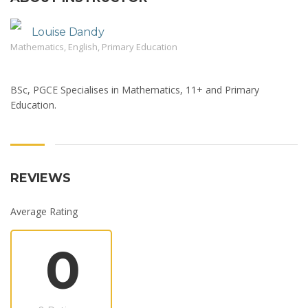
Louise Dandy
Mathematics, English, Primary Education
BSc, PGCE Specialises in Mathematics, 11+ and Primary
Education.
REVIEWS
Average Rating
0