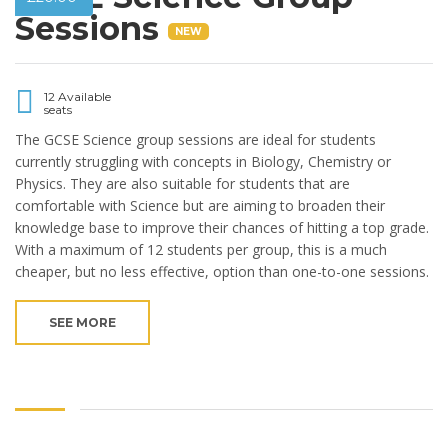
Sessions
NEW
12 Available
seats
The GCSE Science group sessions are ideal for students
currently struggling with concepts in Biology, Chemistry or
Physics. They are also suitable for students that are
comfortable with Science but are aiming to broaden their
knowledge base to improve their chances of hitting a top grade.
With a maximum of 12 students per group, this is a much
cheaper, but no less effective, option than one-to-one sessions.
SEE MORE
Copyright © 2019 Beaufort Tutors Ltd