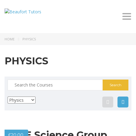
Togg
navi
HOME
PHYSICS
PHYSICS
Search
for:
GCSE Science Group
£
20.00