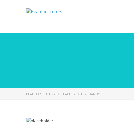
BEAUFORT TUTORS
>
TEACHERS
>
LEVI DANDY