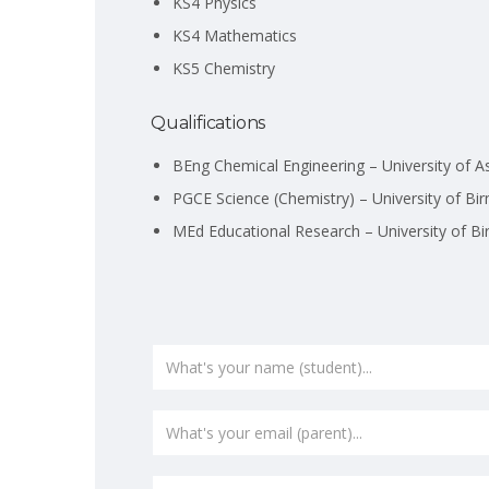
KS4 Physics
KS4 Mathematics
KS5 Chemistry
Qualifications
BEng Chemical Engineering – University of A
PGCE Science (Chemistry) – University of B
MEd Educational Research – University of B