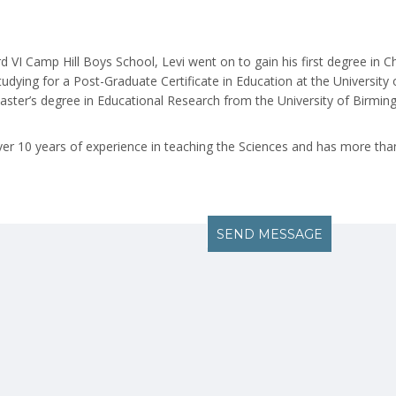
d VI Camp Hill Boys School, Levi went on to gain his first degree in C
studying for a Post-Graduate Certificate in Education at the University
aster’s degree in Educational Research from the University of Birmin
over 10 years of experience in teaching the Sciences and has more than
SEND MESSAGE