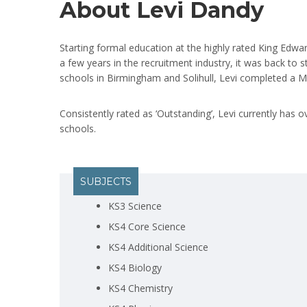
About Levi Dandy
Starting formal education at the highly rated King Edwar
a few years in the recruitment industry, it was back to 
schools in Birmingham and Solihull, Levi completed a M
Consistently rated as ‘Outstanding’, Levi currently has 
schools.
SUBJECTS
KS3 Science
KS4 Core Science
KS4 Additional Science
KS4 Biology
KS4 Chemistry