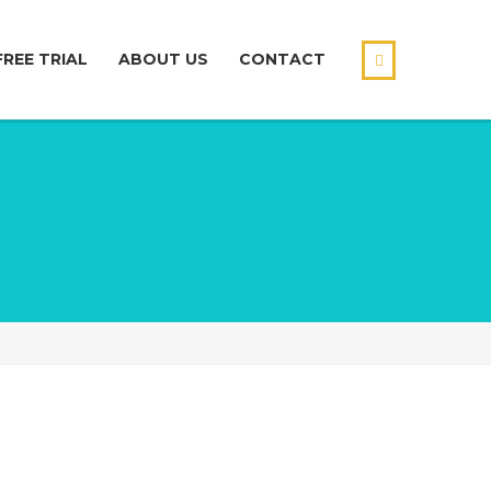
FREE TRIAL
ABOUT US
CONTACT