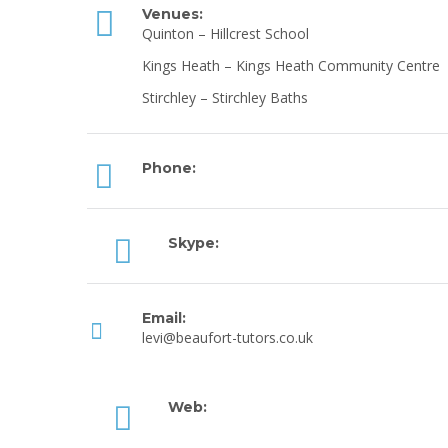
Venues:
Quinton – Hillcrest School
Kings Heath – Kings Heath Community Centre
Stirchley – Stirchley Baths
Phone:
Skype:
Email:
levi@beaufort-tutors.co.uk
Web: