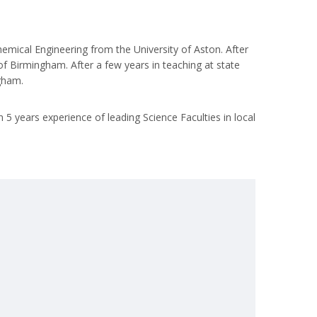
hemical Engineering from the University of Aston. After
 of Birmingham. After a few years in teaching at state
gham.
 5 years experience of leading Science Faculties in local