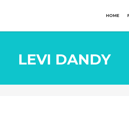
HOME
LEVI DANDY