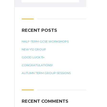
for:
RECENT POSTS
HALF-TERM GCSE WORKSHOPS
NEW Y12 GROUP
GOOD LUCK 11+
CONGRATULATIONS!
AUTUMN TERM GROUP SESSIONS
RECENT COMMENTS