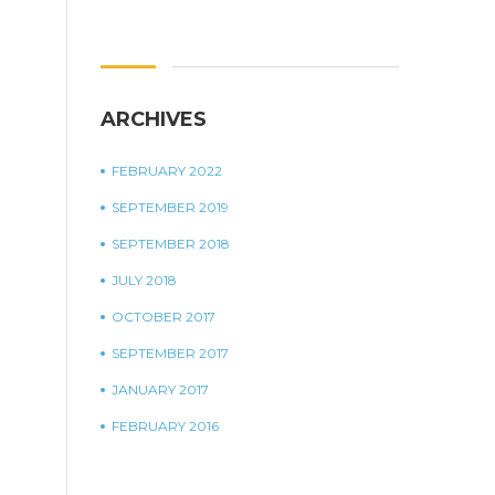
ARCHIVES
FEBRUARY 2022
SEPTEMBER 2019
SEPTEMBER 2018
JULY 2018
OCTOBER 2017
SEPTEMBER 2017
JANUARY 2017
FEBRUARY 2016