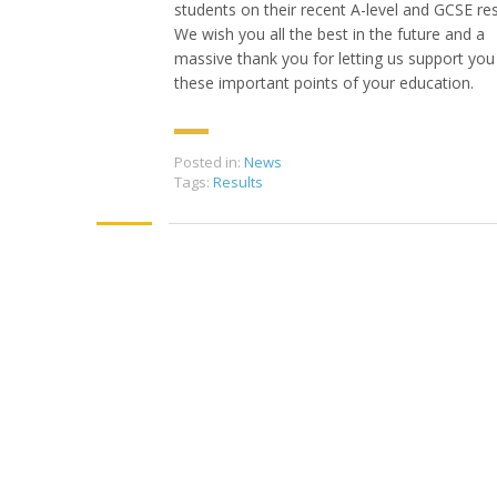
students on their recent A-level and GCSE res
We wish you all the best in the future and a
massive thank you for letting us support you
these important points of your education.
Posted in:
News
Tags:
Results