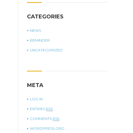
CATEGORIES
NEWS
REMINDER
UNCATEGORIZED
META
LOG IN
ENTRIES
RSS
COMMENTS
RSS
WORDPRESS.ORG