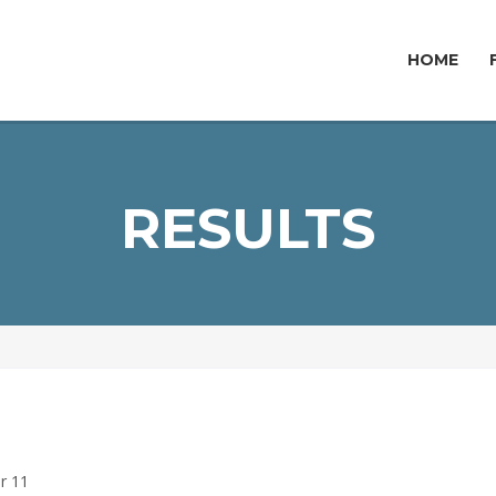
HOME
RESULTS
ar 11