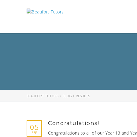
BEAUFORT TUTORS
>
BLOG
>
RESULTS
Congratulations!
05
Congratulations to all of our Year 13 and Ye
SEP