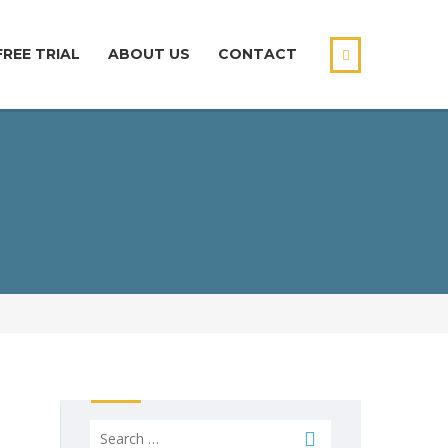
FREE TRIAL
ABOUT US
CONTACT
Search