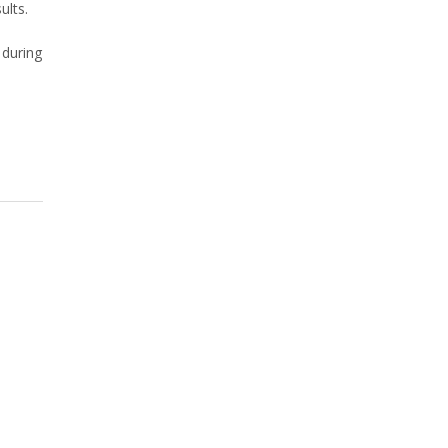
ults.
 during