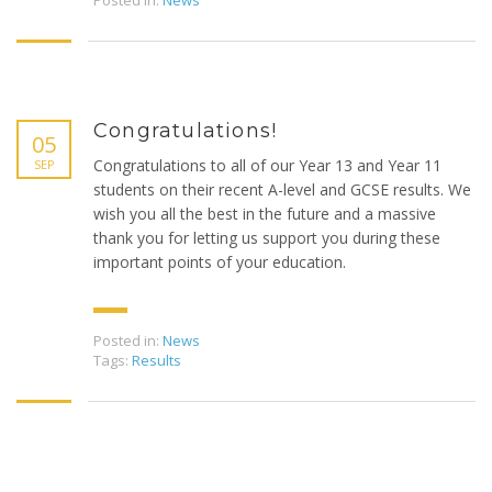
Posted in:
News
Congratulations!
05
Congratulations to all of our Year 13 and Year 11
SEP
students on their recent A-level and GCSE results. We
wish you all the best in the future and a massive
thank you for letting us support you during these
important points of your education.
Posted in:
News
Tags:
Results
Copyright © 2019 Beaufort Tutors Ltd