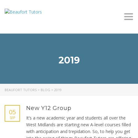
Togg
navi
2019
BEAUFORT TUTORS
>
BLOG
>
2019
New Y12 Group
05
It’s a new academic year and students all over the
SEP
West Midlands are starting new A-level courses filled
with anticipation and trepidation. So, to help you get