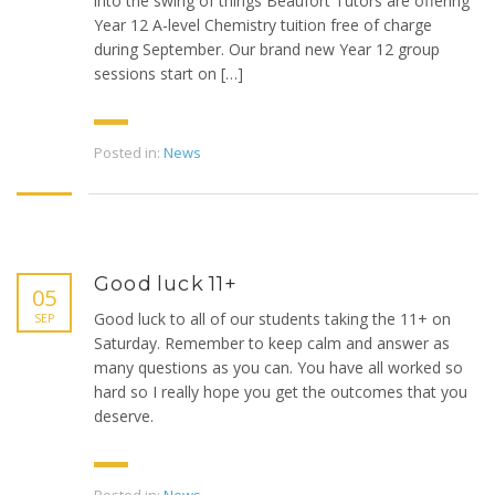
into the swing of things Beaufort Tutors are offering
Year 12 A-level Chemistry tuition free of charge
during September. Our brand new Year 12 group
sessions start on […]
Posted in:
News
Good luck 11+
05
Good luck to all of our students taking the 11+ on
SEP
Saturday. Remember to keep calm and answer as
many questions as you can. You have all worked so
hard so I really hope you get the outcomes that you
deserve.